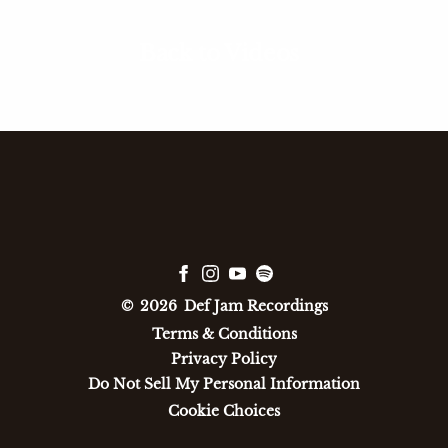
Back to Videos
©
2026
Def Jam Recordings
Terms & Conditions
Privacy Policy
Do Not Sell My Personal Information
Cookie Choices