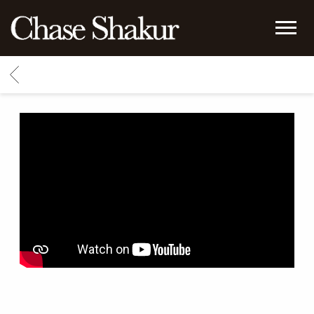
CHASE
SHAKUR
BACK