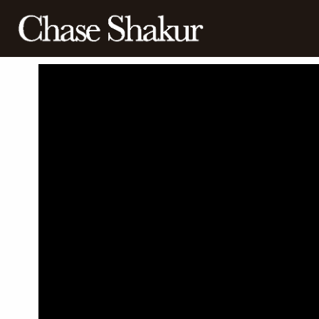
BACK
CHASE
SHAKUR