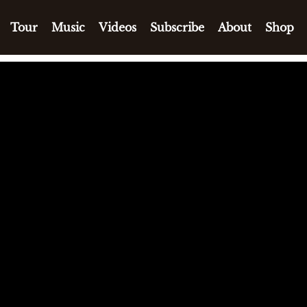
Tour
Music
Videos
Subscribe
About
Shop