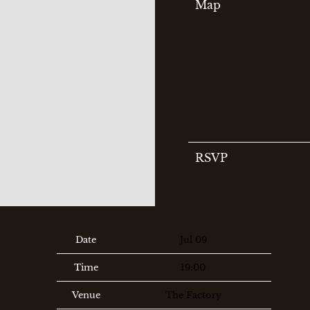
Map
RSVP
Date
Jul 09
Time
19:00
Venue
The Factory