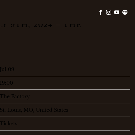
Y 9TH, 2024 – THE
Jul 09
19:00
The Factory
St. Louis, MO, United States
Tickets