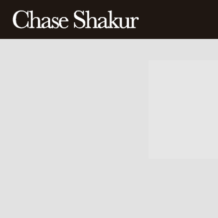
CHASE
SHAKUR