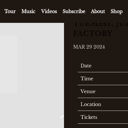
Tour
Music
Videos
Subscribe
About
Shop
TUESDAY, JUL
FACTORY
MAR 29 2024
Date
Time
Venue
Location
Tickets